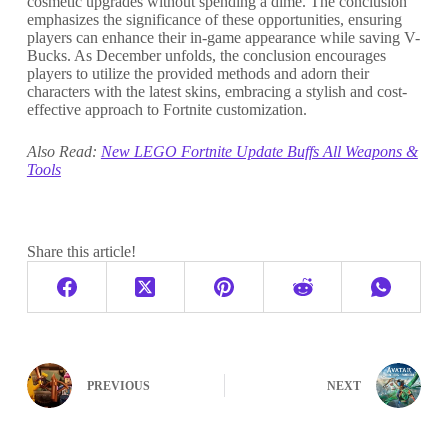
cosmetic upgrades without spending a dime. The conclusion
emphasizes the significance of these opportunities, ensuring
players can enhance their in-game appearance while saving V-
Bucks. As December unfolds, the conclusion encourages
players to utilize the provided methods and adorn their
characters with the latest skins, embracing a stylish and cost-
effective approach to Fortnite customization.
Also Read:
New LEGO Fortnite Update Buffs All Weapons &
Tools
Share this article!
PREVIOUS
NEXT