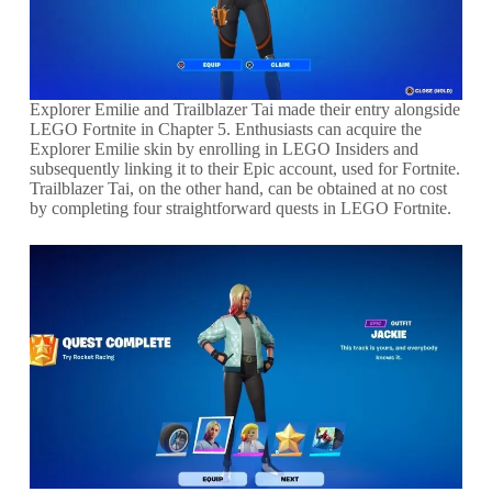
Explorer Emilie and Trailblazer Tai made their entry alongside
LEGO Fortnite in Chapter 5. Enthusiasts can acquire the
Explorer Emilie skin by enrolling in LEGO Insiders and
subsequently linking it to their Epic account, used for Fortnite.
Trailblazer Tai, on the other hand, can be obtained at no cost
by completing four straightforward quests in LEGO Fortnite.