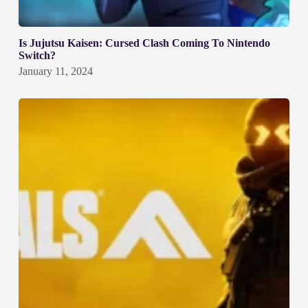
Is Jujutsu Kaisen: Cursed Clash Coming To Nintendo
Switch?
January 11, 2024