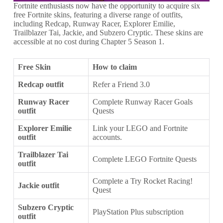
Fortnite enthusiasts now have the opportunity to acquire six
free Fortnite skins, featuring a diverse range of outfits,
including Redcap, Runway Racer, Explorer Emilie,
Trailblazer Tai, Jackie, and Subzero Cryptic. These skins are
accessible at no cost during Chapter 5 Season 1.
Free Skin
How to claim
Redcap outfit
Refer a Friend 3.0
Runway Racer
Complete Runway Racer Goals
outfit
Quests
Explorer Emilie
Link your LEGO and Fortnite
outfit
accounts.
Trailblazer Tai
Complete LEGO Fortnite Quests
outfit
Complete a Try Rocket Racing!
Jackie outfit
Quest
Subzero Cryptic
PlayStation Plus subscription
outfit