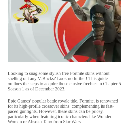
Looking to snag some stylish free Fortnite skins without
shelling out any V-Bucks? Look no further! This guide
outlines the steps to acquire those elusive freebies in Chapter 5
Season 1 as of December 2023.
Epic Games’ popular battle royale title, Fortnite, is renowned
for its high-profile crossover skins, complementing its fast-
paced gunfights. However, these skins can be pricey,
particularly when featuring iconic characters like Wonder
Woman or Ahsoka Tano from Star Wars.