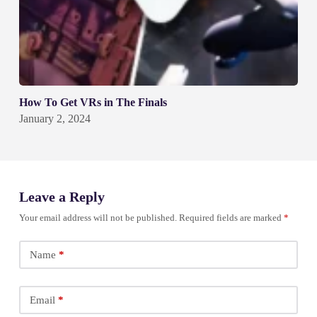
How To Get VRs in The Finals
January 2, 2024
Leave a Reply
Your email address will not be published.
Required fields are marked
*
Name
*
Email
*