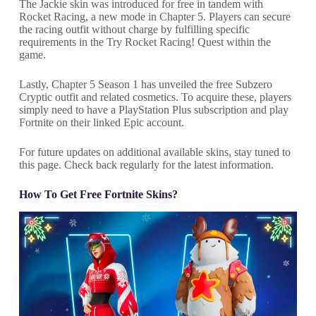
The Jackie skin was introduced for free in tandem with
Rocket Racing, a new mode in Chapter 5. Players can secure
the racing outfit without charge by fulfilling specific
requirements in the Try Rocket Racing! Quest within the
game.
Lastly, Chapter 5 Season 1 has unveiled the free Subzero
Cryptic outfit and related cosmetics. To acquire these, players
simply need to have a PlayStation Plus subscription and play
Fortnite on their linked Epic account.
For future updates on additional available skins, stay tuned to
this page. Check back regularly for the latest information.
How To Get Free Fortnite Skins?