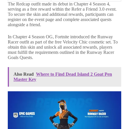
The Redcap outfit made its debut in Chapter 4 Season 4,
serving as a free reward within the Refer a Friend 3.0 event.
To secure the skin and additional rewards, participants can
register on the event page and complete associated quests
alongside a friend.
In Chapter 4 Season OG, Fortnite introduced the Runway
Racer outfit as part of the free Velocity Chic cosmetic set. To
obtain this skin and unlock all associated rewards, players
must fulfill the requirements outlined in the Runway Racer
Goals Quests.
Also Read
Where to Find Dead Island 2 Goat Pen
Master Key