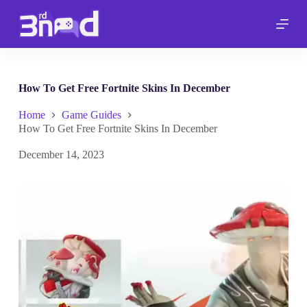
S
k
i
p
t
o
c
How To Get Free Fortnite Skins In December
o
n
Home
Game Guides
t
How To Get Free Fortnite Skins In December
e
n
December 14, 2023
t