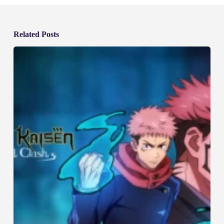
Related Posts