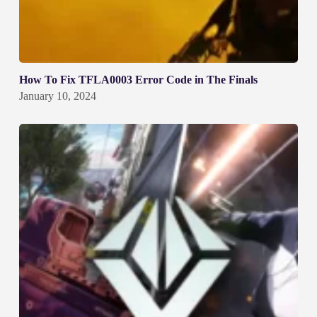
How To Fix TFLA0003 Error Code in The Finals
January 10, 2024