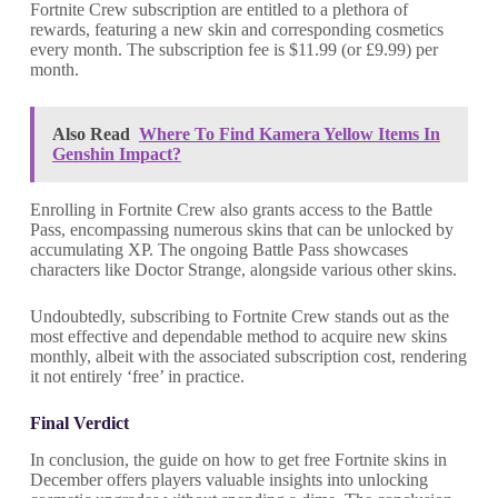
Fortnite Crew subscription are entitled to a plethora of
rewards, featuring a new skin and corresponding cosmetics
every month. The subscription fee is $11.99 (or £9.99) per
month.
Also Read
Where To Find Kamera Yellow Items In
Genshin Impact?
Enrolling in Fortnite Crew also grants access to the Battle
Pass, encompassing numerous skins that can be unlocked by
accumulating XP. The ongoing Battle Pass showcases
characters like Doctor Strange, alongside various other skins.
Undoubtedly, subscribing to Fortnite Crew stands out as the
most effective and dependable method to acquire new skins
monthly, albeit with the associated subscription cost, rendering
it not entirely ‘free’ in practice.
Final Verdict
In conclusion, the guide on how to get free Fortnite skins in
December offers players valuable insights into unlocking