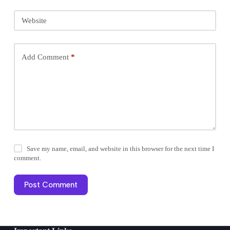
Website
Add Comment
*
Save my name, email, and website in this browser for the next time I
comment.
Post Comment