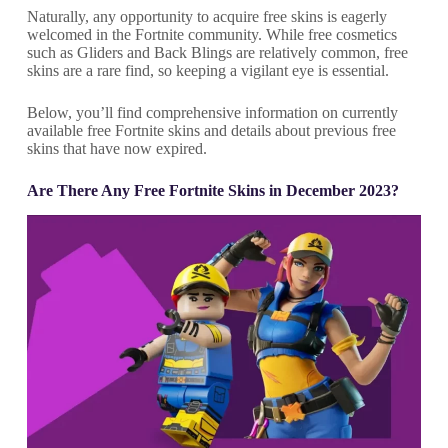
Naturally, any opportunity to acquire free skins is eagerly
welcomed in the Fortnite community. While free cosmetics
such as Gliders and Back Blings are relatively common, free
skins are a rare find, so keeping a vigilant eye is essential.
Below, you’ll find comprehensive information on currently
available free Fortnite skins and details about previous free
skins that have now expired.
Are There Any Free Fortnite Skins in December 2023?