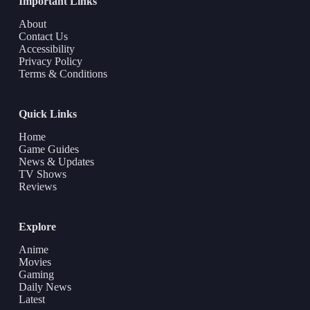
Important Links
About
Contact Us
Accessibility
Privacy Policy
Terms & Conditions
Quick Links
Home
Game Guides
News & Updates
TV Shows
Reviews
Explore
Anime
Movies
Gaming
Daily News
Latest