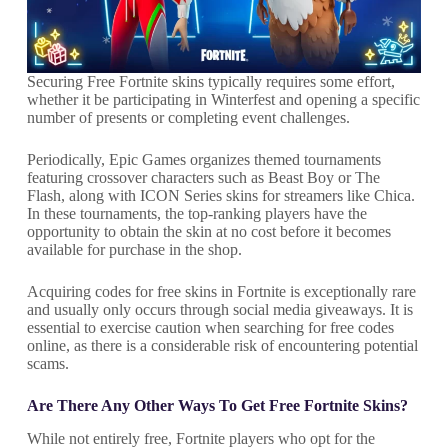
Securing Free Fortnite skins typically requires some effort,
whether it be participating in Winterfest and opening a specific
number of presents or completing event challenges.
Periodically, Epic Games organizes themed tournaments
featuring crossover characters such as Beast Boy or The
Flash, along with ICON Series skins for streamers like Chica.
In these tournaments, the top-ranking players have the
opportunity to obtain the skin at no cost before it becomes
available for purchase in the shop.
Acquiring codes for free skins in Fortnite is exceptionally rare
and usually only occurs through social media giveaways. It is
essential to exercise caution when searching for free codes
online, as there is a considerable risk of encountering potential
scams.
Are There Any Other Ways To Get Free Fortnite Skins?
While not entirely free, Fortnite players who opt for the