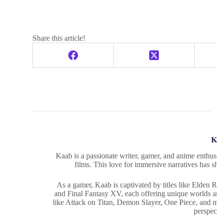
Share this article!
K
Kaab is a passionate writer, gamer, and anime enthusi
films. This love for immersive narratives has s
As a gamer, Kaab is captivated by titles like Elden
and Final Fantasy XV, each offering unique worlds and
like Attack on Titan, Demon Slayer, One Piece, and 
perspec