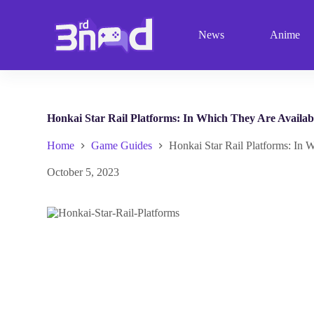
S
k
News
Anime
i
p
t
o
c
o
n
Honkai Star Rail Platforms: In Which They Are Availab
t
e
Home
Game Guides
Honkai Star Rail Platforms: In 
n
t
October 5, 2023