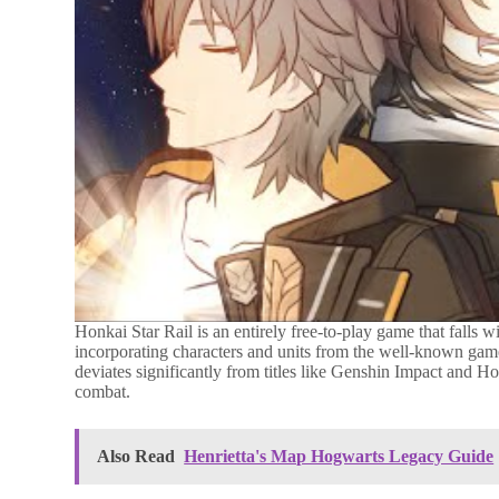
Honkai Star Rail is an entirely free-to-play game that falls w
incorporating characters and units from the well-known game,
deviates significantly from titles like Genshin Impact and Ho
combat.
Also Read
Henrietta's Map Hogwarts Legacy Guide