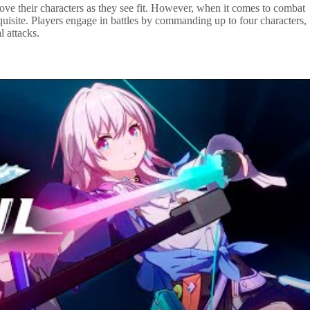
ove their characters as they see fit. However, when it comes to combat
uisite. Players engage in battles by commanding up to four characters,
l attacks.