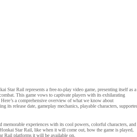
i Star Rail represents a free-to-play video game, presenting itself as a
combat. This game vows to captivate players with its exhilarating
e. Here’s a comprehensive overview of what we know about
 its release date, gameplay mechanics, playable characters, supporte
nd memorable experiences with its cool powers, colorful characters, and
 Honkai Star Rail, like when it will come out, how the game is played,
r Rail platforms it will be available on.