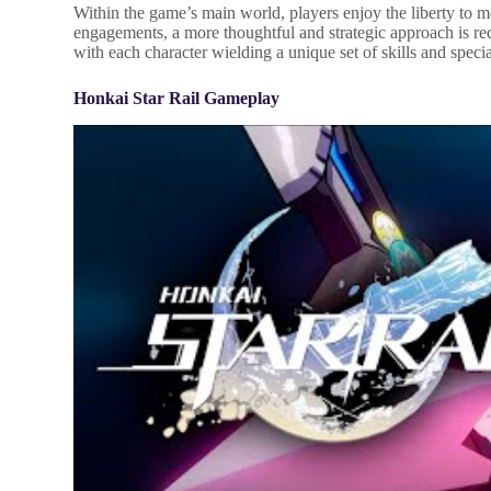
Within the game’s main world, players enjoy the liberty to m
engagements, a more thoughtful and strategic approach is req
with each character wielding a unique set of skills and specia
Honkai Star Rail Gameplay