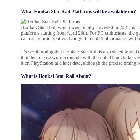
What Honkai Star Rail Platforms will be available on?
Honkai: Star Rail, which was initially unveiled in 2021, is
platforms starting from April 26th. For PC enthusiasts, the
can easily procure it via Google Play. iOS aficionados will f
It’s worth noting that Honkai: Star Rail is also slated to ma
that this release won’t coincide with the initial launch date
it on PlayStation at a later date, although the precise timing
What is Honkai Star Rail About?