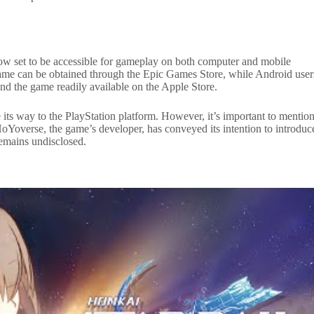
 now set to be accessible for gameplay on both computer and mobile
 game can be obtained through the Epic Games Store, while Android user
ind the game readily available on the Apple Store.
ke its way to the PlayStation platform. However, it’s important to mentio
. HoYoverse, the game’s developer, has conveyed its intention to introduc
 remains undisclosed.