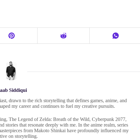
aab Siddiqui
ast, drawn to the rich storytelling that defines games, anime, and
haped my career and continues to fuel my creative pursuits.
 Ring, The Legend of Zelda: Breath of the Wild, Cyberpunk 2077,
 stories that resonate deeply with me. In the anime realm, series
masterpieces from Makoto Shinkai have profoundly influenced my
tive on storytelling.