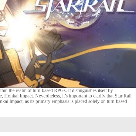
ithin the realm of turn-based RPGs. It distinguishes itself by
 Honkai Impact. Nevertheless, it’s important to clarify that Star Rail
nkai Impact, as its primary emphasis is placed solely on turn-based