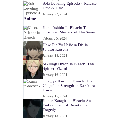
Solo Leveling Episode 4 Release
Date & Time
January 22, 2024
Anime
Kano Ashido In Bleach: The
Unsolved Mystery of The Series
February 5, 2024
How Did Yu Haibara Die in
Jujutsu Kaisen?
January 18, 2024
Sakuragi Hiyori in Bleach: The
Spirited Vizard
January 16, 2024
Unagiya Ikumi in Bleach: The
Unspoken Strength in Karakura
Town
January 15, 2024
Kanae Katagiri in Bleach: An
Embodiment of Devotion and
Tragedy
January 15, 2024