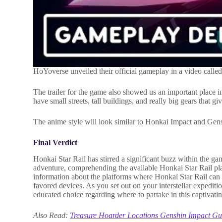
HoYoverse unveiled their official gameplay in a video called
The trailer for the game also showed us an important place in
have small streets, tall buildings, and really big gears that g
The anime style will look similar to Honkai Impact and Genshi
Final Verdict
Honkai Star Rail has stirred a significant buzz within the ga
adventure, comprehending the available Honkai Star Rail plat
information about the platforms where Honkai Star Rail can 
favored devices. As you set out on your interstellar expediti
educated choice regarding where to partake in this captivating
Also Read:
Treasure Hoarder Locations Genshin Impact Gu