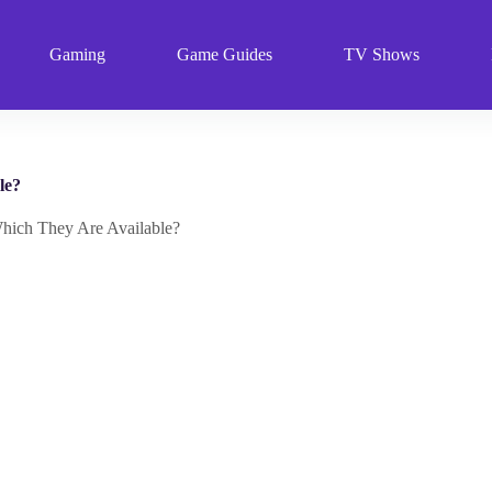
Gaming
Game Guides
TV Shows
le?
Which They Are Available?