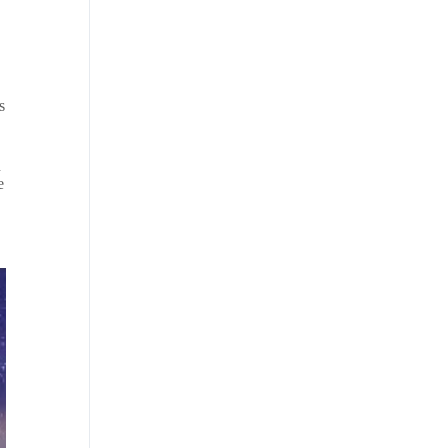
s
n
e