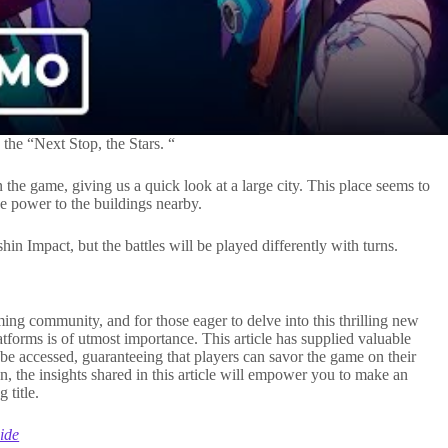
 the “Next Stop, the Stars. “
 the game, giving us a quick look at a large city. This place seems to
ive power to the buildings nearby.
n Impact, but the battles will be played differently with turns.
ming community, and for those eager to delve into this thrilling new
forms is of utmost importance. This article has supplied valuable
be accessed, guaranteeing that players can savor the game on their
on, the insights shared in this article will empower you to make an
 title.
ide