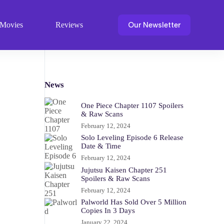
Our Newsletter
Movies
Reviews
News
One Piece Chapter 1107 Spoilers
& Raw Scans
February 12, 2024
Solo Leveling Episode 6 Release
Date & Time
February 12, 2024
Jujutsu Kaisen Chapter 251
Spoilers & Raw Scans
February 12, 2024
Palworld Has Sold Over 5 Million
Copies In 3 Days
January 22, 2024