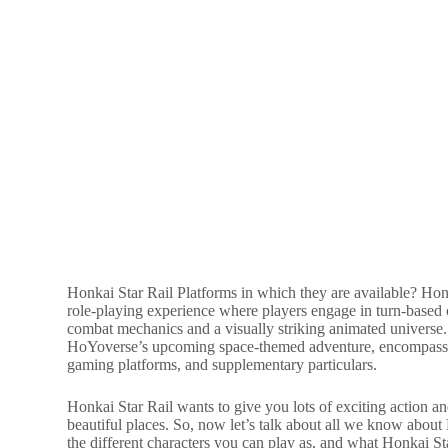
Honkai Star Rail Platforms in which they are available? Honka
role-playing experience where players engage in turn-based 
combat mechanics and a visually striking animated univers
HoYoverse’s upcoming space-themed adventure, encompassing
gaming platforms, and supplementary particulars.
Honkai Star Rail wants to give you lots of exciting action a
beautiful places. So, now let’s talk about all we know about
the different characters you can play as, and what Honkai Sta