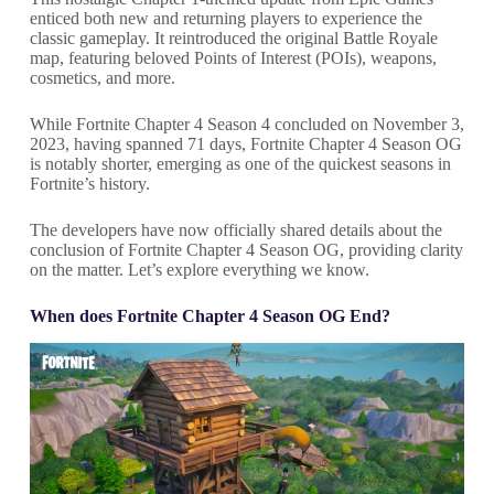
enticed both new and returning players to experience the
classic gameplay. It reintroduced the original Battle Royale
map, featuring beloved Points of Interest (POIs), weapons,
cosmetics, and more.
While Fortnite Chapter 4 Season 4 concluded on November 3,
2023, having spanned 71 days, Fortnite Chapter 4 Season OG
is notably shorter, emerging as one of the quickest seasons in
Fortnite’s history.
The developers have now officially shared details about the
conclusion of Fortnite Chapter 4 Season OG, providing clarity
on the matter. Let’s explore everything we know.
When does Fortnite Chapter 4 Season OG End?