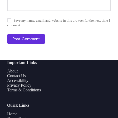
Save my name, email, and website in this browser for the next time I
comment.
Post Comment
Important Links
About
Contact Us
Accessibility
Privacy Policy
Terms & Conditions
Quick Links
Home