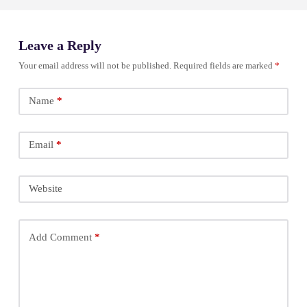
Leave a Reply
Your email address will not be published.
Required fields are marked
*
Name
*
Email
*
Website
Add Comment
*