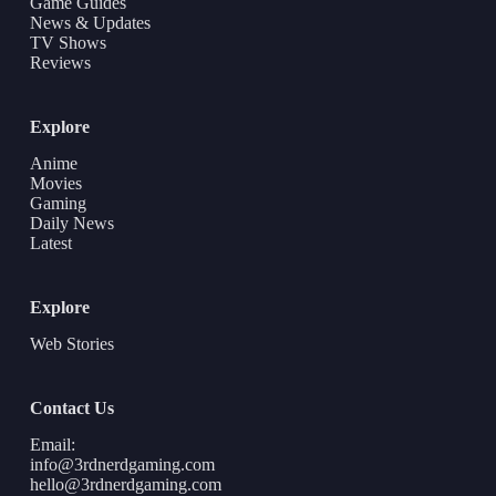
Game Guides
News & Updates
TV Shows
Reviews
Explore
Anime
Movies
Gaming
Daily News
Latest
Explore
Web Stories
Contact Us
Email:
info@3rdnerdgaming.com
hello@3rdnerdgaming.com