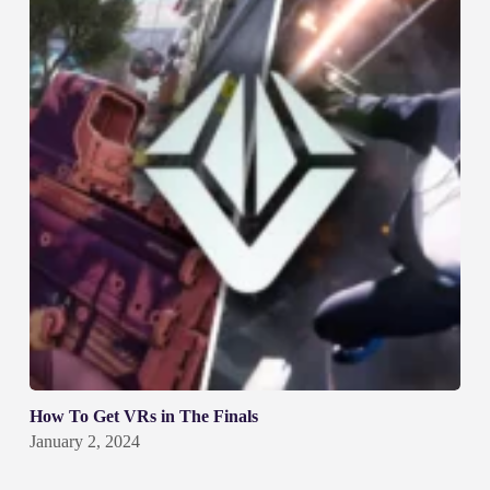
How To Get VRs in The Finals
January 2, 2024