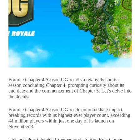
Fortnite Chapter 4 Season OG marks a relatively shorter
season concluding Chapter 4, prompting curiosity about its
end date and the commencement of Chapter 5. Let’s delve into
the details.
Fortnite Chapter 4 Season OG made an immediate impact,
breaking records with its highest-ever player count, exceeding
44 million players within just one day of its launch on
November 3.
This nostalgic Chapter 1-themed update from Epic Games