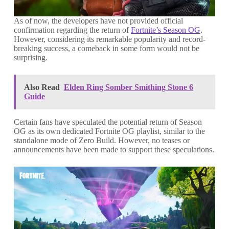
As of now, the developers have not provided official
confirmation regarding the return of
Fortnite’s Season OG
.
However, considering its remarkable popularity and record-
breaking success, a comeback in some form would not be
surprising.
Also Read
Elden Ring Somber Smithing Stone 6
Guide
Certain fans have speculated the potential return of Season
OG as its own dedicated Fortnite OG playlist, similar to the
standalone mode of Zero Build. However, no teases or
announcements have been made to support these speculations.