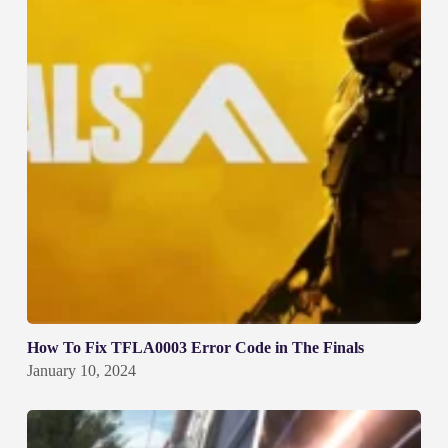
How To Fix TFLA0003 Error Code in The Finals
January 10, 2024