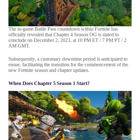
The in-game Battle Pass countdown within Fortnite has
officially revealed that Chapter 4 Season OG is slated to
conclude on December 2, 2023, at 10 PM ET / 7 PM PT / 2
AM GMT.
Subsequently, a customary downtime period is anticipated to
ensue, facilitating the transition for the commencement of the
new Fortnite season and chapter updates.
When Does Chapter 5 Season 1 Start?