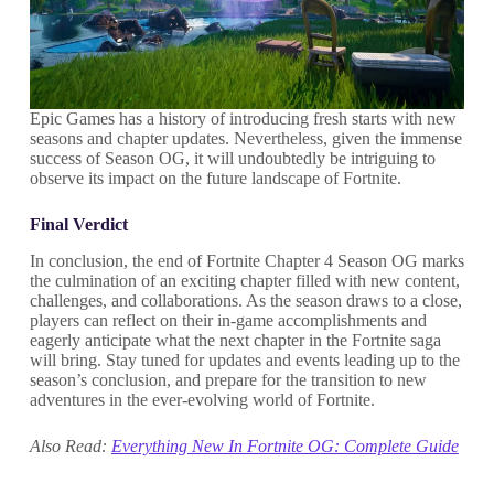
Epic Games has a history of introducing fresh starts with new
seasons and chapter updates. Nevertheless, given the immense
success of Season OG, it will undoubtedly be intriguing to
observe its impact on the future landscape of Fortnite.
Final Verdict
In conclusion, the end of Fortnite Chapter 4 Season OG marks
the culmination of an exciting chapter filled with new content,
challenges, and collaborations. As the season draws to a close,
players can reflect on their in-game accomplishments and
eagerly anticipate what the next chapter in the Fortnite saga
will bring. Stay tuned for updates and events leading up to the
season’s conclusion, and prepare for the transition to new
adventures in the ever-evolving world of Fortnite.
Also Read:
Everything New In Fortnite OG: Complete Guide