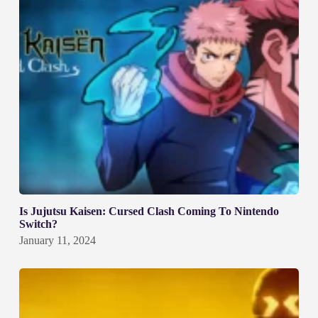
Is Jujutsu Kaisen: Cursed Clash Coming To Nintendo
Switch?
January 11, 2024