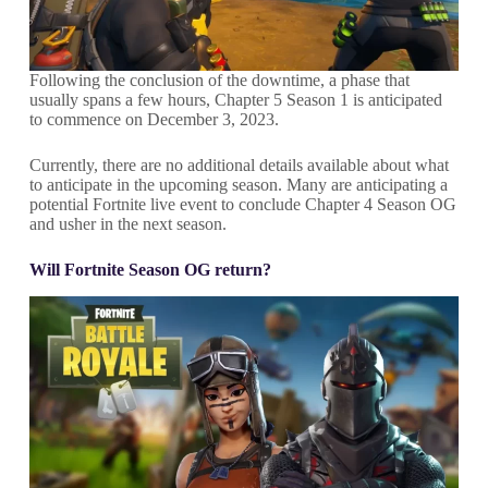
Following the conclusion of the downtime, a phase that
usually spans a few hours, Chapter 5 Season 1 is anticipated
to commence on December 3, 2023.
Currently, there are no additional details available about what
to anticipate in the upcoming season. Many are anticipating a
potential Fortnite live event to conclude Chapter 4 Season OG
and usher in the next season.
Will Fortnite Season OG return?