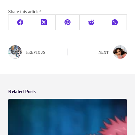
Share this article!
PREVIOUS
NEXT
Related Posts