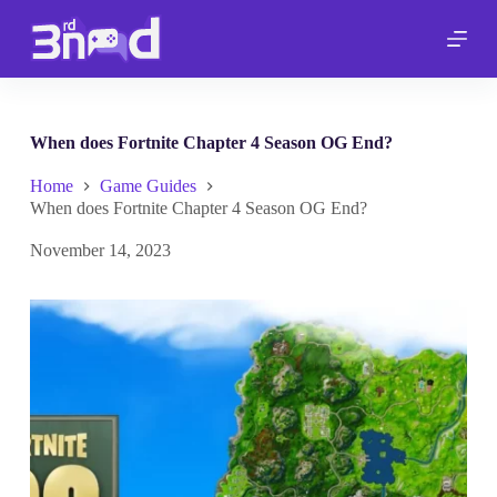
S
k
i
p
t
o
c
When does Fortnite Chapter 4 Season OG End?
o
n
Home
Game Guides
t
When does Fortnite Chapter 4 Season OG End?
e
n
November 14, 2023
t