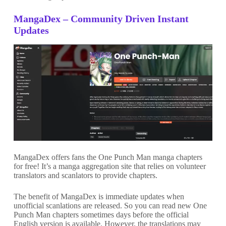
MangaDex – Community Driven Instant
Updates
MangaDex offers fans the One Punch Man manga chapters
for free! It’s a manga aggregation site that relies on volunteer
translators and scanlators to provide chapters.
The benefit of MangaDex is immediate updates when
unofficial scanlations are released. So you can read new One
Punch Man chapters sometimes days before the official
English version is available. However, the translations may