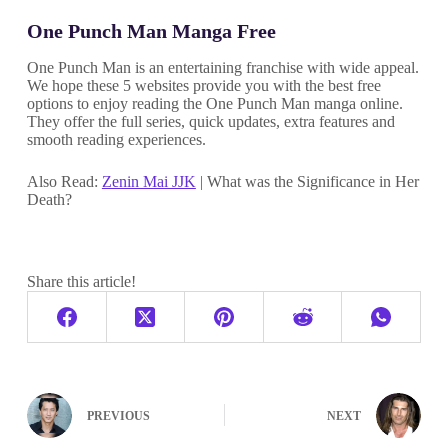
One Punch Man Manga Free
One Punch Man is an entertaining franchise with wide appeal.
We hope these 5 websites provide you with the best free
options to enjoy reading the One Punch Man manga online.
They offer the full series, quick updates, extra features and
smooth reading experiences.
Also Read:
Zenin Mai JJK
| What was the Significance in Her
Death?
Share this article!
PREVIOUS
NEXT