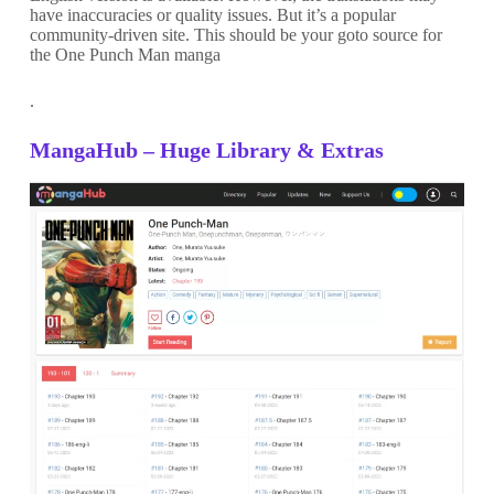
have inaccuracies or quality issues. But it’s a popular
community-driven site. This should be your goto source for
the One Punch Man manga
.
MangaHub – Huge Library & Extras