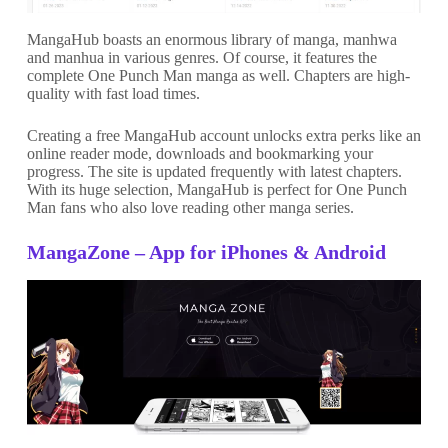
MangaHub boasts an enormous library of manga, manhwa
and manhua in various genres. Of course, it features the
complete One Punch Man manga as well. Chapters are high-
quality with fast load times.
Creating a free MangaHub account unlocks extra perks like an
online reader mode, downloads and bookmarking your
progress. The site is updated frequently with latest chapters.
With its huge selection, MangaHub is perfect for One Punch
Man fans who also love reading other manga series.
MangaZone – App for iPhones & Android