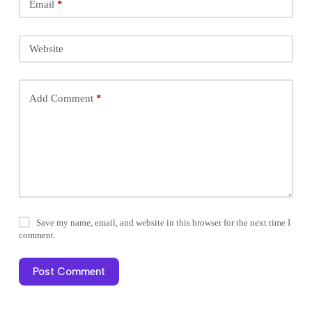
Email
*
Website
Add Comment
*
Save my name, email, and website in this browser for the next time I
comment.
Post Comment