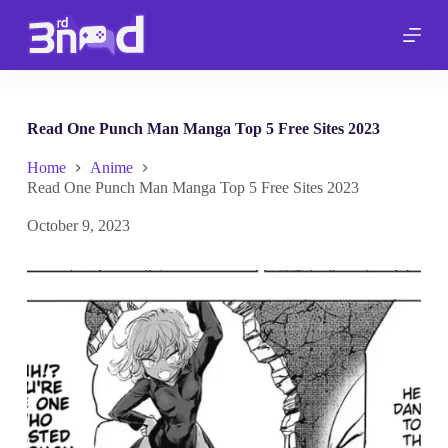
S
k
i
p
t
o
c
Read One Punch Man Manga Top 5 Free Sites 2023
o
n
Home
Anime
t
Read One Punch Man Manga Top 5 Free Sites 2023
e
n
October 9, 2023
t