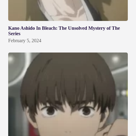
Kano Ashido In Bleach: The Unsolved Mystery of The
Series
February 5, 2024