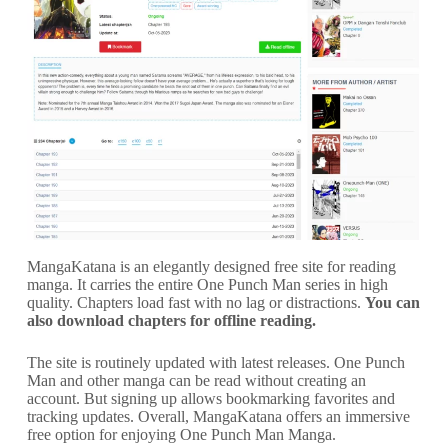
MangaKatana is an elegantly designed free site for reading
manga. It carries the entire One Punch Man series in high
quality. Chapters load fast with no lag or distractions.
You can
also download chapters for offline reading.
The site is routinely updated with latest releases. One Punch
Man and other manga can be read without creating an
account. But signing up allows bookmarking favorites and
tracking updates. Overall, MangaKatana offers an immersive
free option for enjoying One Punch Man Manga.