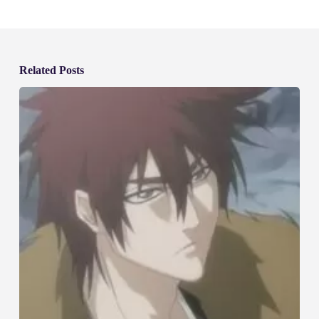
Related Posts