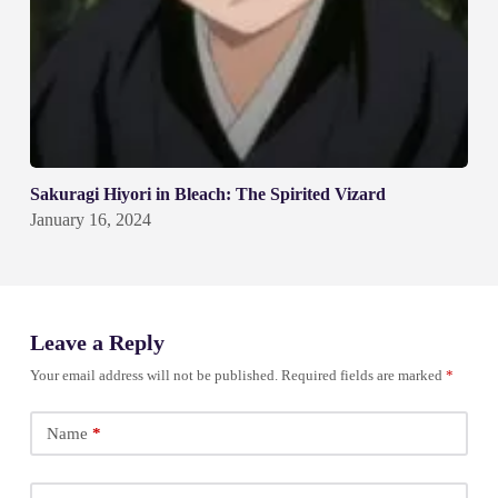
Sakuragi Hiyori in Bleach: The Spirited Vizard
January 16, 2024
Leave a Reply
Your email address will not be published.
Required fields are marked
*
Name
*