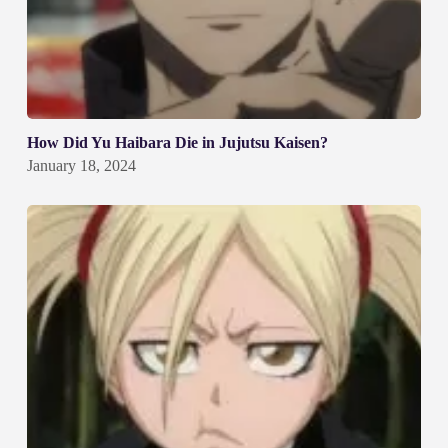
How Did Yu Haibara Die in Jujutsu Kaisen?
January 18, 2024