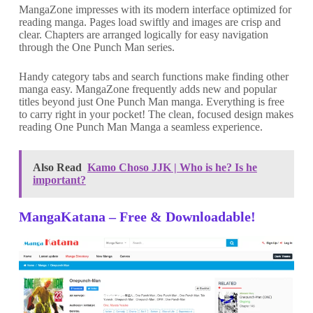
MangaZone impresses with its modern interface optimized for
reading manga. Pages load swiftly and images are crisp and
clear. Chapters are arranged logically for easy navigation
through the One Punch Man series.
Handy category tabs and search functions make finding other
manga easy. MangaZone frequently adds new and popular
titles beyond just One Punch Man manga. Everything is free
to carry right in your pocket! The clean, focused design makes
reading One Punch Man Manga a seamless experience.
Also Read
Kamo Choso JJK | Who is he? Is he
important?
MangaKatana – Free & Downloadable
!