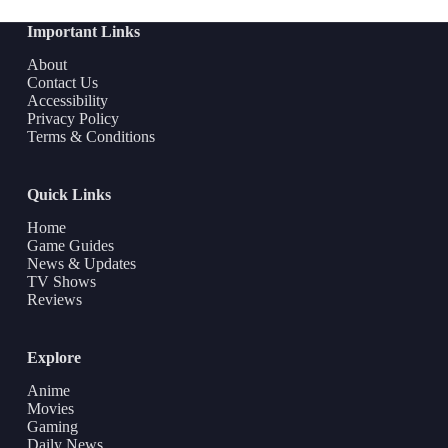
Important Links
About
Contact Us
Accessibility
Privacy Policy
Terms & Conditions
Quick Links
Home
Game Guides
News & Updates
TV Shows
Reviews
Explore
Anime
Movies
Gaming
Daily News