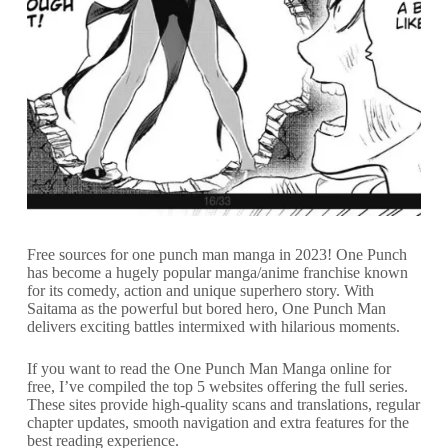
Free sources for one punch man manga in 2023! One Punch
has become a hugely popular manga/anime franchise known
for its comedy, action and unique superhero story. With
Saitama as the powerful but bored hero, One Punch Man
delivers exciting battles intermixed with hilarious moments.
If you want to read the One Punch Man Manga online for
free, I’ve compiled the top 5 websites offering the full series.
These sites provide high-quality scans and translations, regular
chapter updates, smooth navigation and extra features for the
best reading experience.