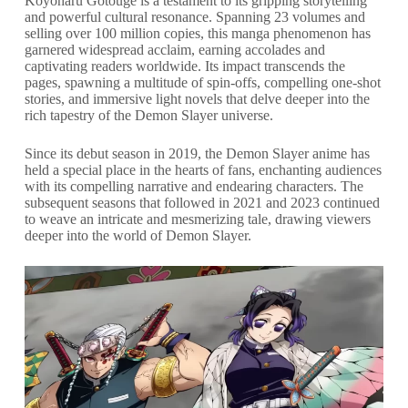
Koyoharu Gotouge is a testament to its gripping storytelling
and powerful cultural resonance. Spanning 23 volumes and
selling over 100 million copies, this manga phenomenon has
garnered widespread acclaim, earning accolades and
captivating readers worldwide. Its impact transcends the
pages, spawning a multitude of spin-offs, compelling one-shot
stories, and immersive light novels that delve deeper into the
rich tapestry of the Demon Slayer universe.
Since its debut season in 2019, the Demon Slayer anime has
held a special place in the hearts of fans, enchanting audiences
with its compelling narrative and endearing characters. The
subsequent seasons that followed in 2021 and 2023 continued
to weave an intricate and mesmerizing tale, drawing viewers
deeper into the world of Demon Slayer.