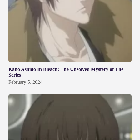
Kano Ashido In Bleach: The Unsolved Mystery of The
Series
February 5, 2024