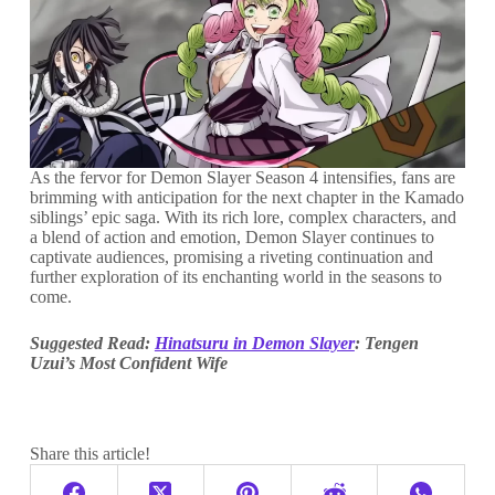
As the fervor for Demon Slayer Season 4 intensifies, fans are
brimming with anticipation for the next chapter in the Kamado
siblings’ epic saga. With its rich lore, complex characters, and
a blend of action and emotion, Demon Slayer continues to
captivate audiences, promising a riveting continuation and
further exploration of its enchanting world in the seasons to
come.
Suggested Read:
Hinatsuru in Demon Slayer
: Tengen
Uzui’s Most Confident Wife
Share this article!