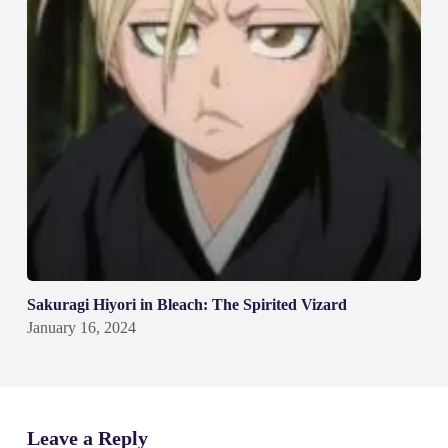
Sakuragi Hiyori in Bleach: The Spirited Vizard
January 16, 2024
Leave a Reply