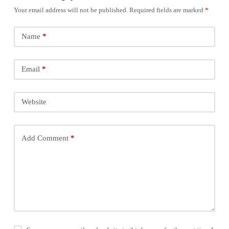
Your email address will not be published.
Required fields are marked
*
Name
*
Email
*
Website
Add Comment
*