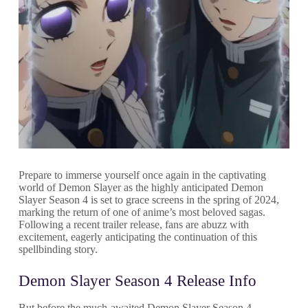
Prepare to immerse yourself once again in the captivating
world of Demon Slayer as the highly anticipated Demon
Slayer Season 4 is set to grace screens in the spring of 2024,
marking the return of one of anime’s most beloved sagas.
Following a recent trailer release, fans are abuzz with
excitement, eagerly anticipating the continuation of this
spellbinding story.
Demon Slayer Season 4 Release Info
But before the much-awaited Demon Slayer Season 4