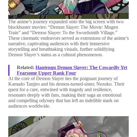
The anime’s journey expanded onto the big screen with two
blockbuster movies: “Demon Slayer: The Movie: Mugen
Train” and “Demon Slayer: To the Swordsmith Village.”
These cinematic endeavors served as extensions of the anime’s
narrative, captivating audiences with their immersive
storytelling and breathtaking visuals, further solidifying
Demon Slayer’s status as a cultural phenomenon.
Related:
Hantengu Demon Slayer: The Cowardly Yet
Fearsome Upper Rank Four
At the core of Demon Slayer lies the poignant journey of
Kamado Tanjiro and his demon-turned-sister, Nezuko. Their
quest for a cure, entwined with tragedy and resilience,
resonates deeply with fans, making their saga an emotional
and compelling odyssey that has left an indelible mark on
audiences worldwide.