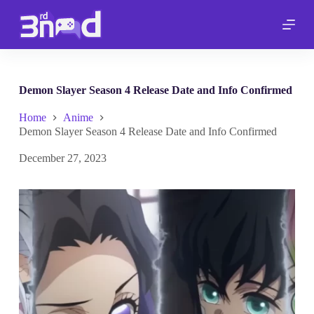
S
k
i
p
t
o
c
Demon Slayer Season 4 Release Date and Info Confirmed
o
n
Home
Anime
t
Demon Slayer Season 4 Release Date and Info Confirmed
e
n
December 27, 2023
t