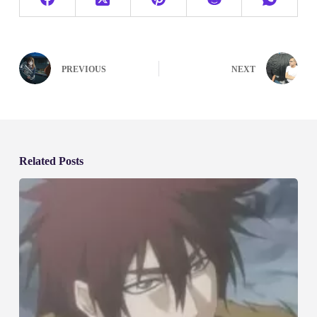
PREVIOUS
NEXT
Related Posts