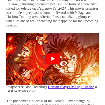
Release, a thrilling precursor awaits in the form of a new film
slated for
release on February 23, 2024.
This movie promises
to compile key episodes from the Swordsmith Village and
Hashira Training arcs, offering fans a tantalizing glimpse into
what lies ahead while whetting their appetite for the upcoming
season.
People Are Also Reading:
Demon Slayer Manga Online
4
Best Websites 2023
The phenomenal success of the Demon Slayer manga by