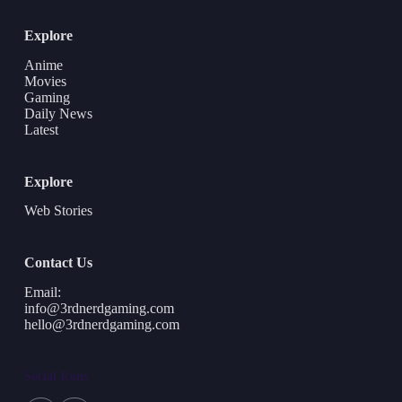
Explore
Anime
Movies
Gaming
Daily News
Latest
Explore
Web Stories
Contact Us
Email:
info@3rdnerdgaming.com
hello@3rdnerdgaming.com
Social Icons