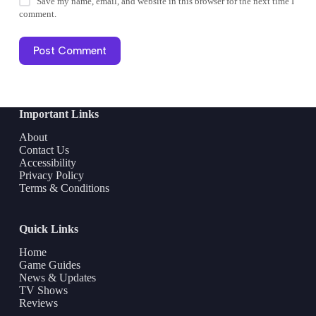
Save my name, email, and website in this browser for the next time I
comment.
Post Comment
Important Links
About
Contact Us
Accessibility
Privacy Policy
Terms & Conditions
Quick Links
Home
Game Guides
News & Updates
TV Shows
Reviews