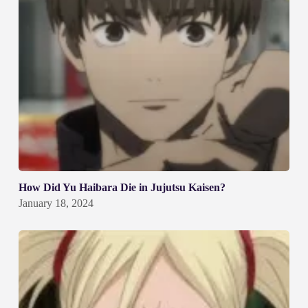
How Did Yu Haibara Die in Jujutsu Kaisen?
January 18, 2024