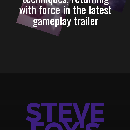
with force in the latest
gameplay trailer
Opening
https://3rdnerdgaming.com/news/tekken-8-steve-fox-gameplay-revealed/
STEVE