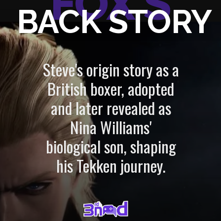
FOX'S
BACK STORY
Steve's origin story as a
British boxer, adopted
and later revealed as
Nina Williams'
biological son, shaping
his Tekken journey.