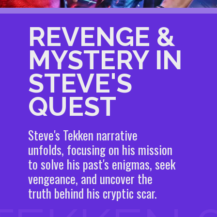
REVENGE &
MYSTERY IN
STEVE'S
QUEST
Steve's Tekken narrative
unfolds, focusing on his mission
to solve his past's enigmas, seek
vengeance, and uncover the
truth behind his cryptic scar.