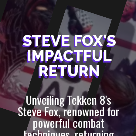
STEVE FOX'S
STEVE FOX'S
IMPACTFUL
IMPACTFUL
RETURN
RETURN
Unveiling Tekken 8's
Steve Fox, renowned for
powerful combat
techniques, returning