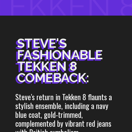
TEKKEN 
STEVE'S
STEVE'S
FASHIONABLE
FASHIONABLE
TEKKEN 8
TEKKEN 8
COMEBACK:
COMEBACK:
Steve's return in Tekken 8 flaunts a
stylish ensemble, including a navy
blue coat, gold-trimmed,
complemented by vibrant red jeans