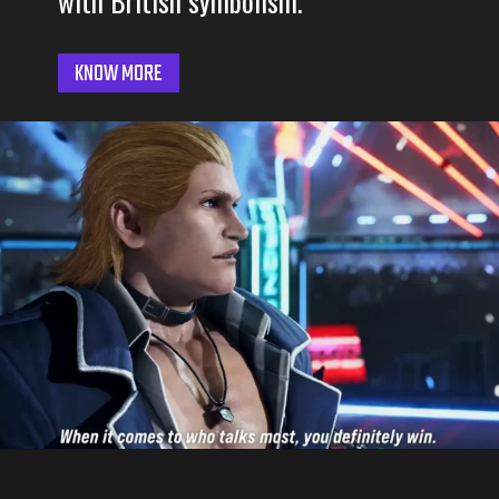
with British symbolism.
KNOW MORE
Opening
https://3rdnerdgaming.com/news/tekken-8-steve-fox-gameplay-revealed/