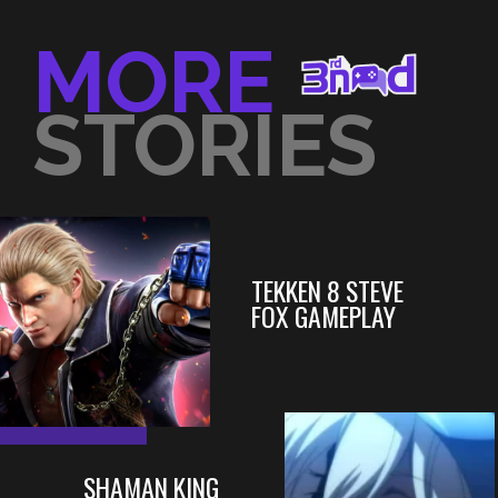
MORE
STORIES
TEKKEN 8 STEVE
FOX GAMEPLAY
SHAMAN KING