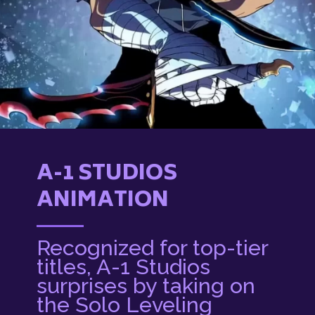
A-1 STUDIOS
ANIMATION
Recognized for top-tier
titles, A-1 Studios
surprises by taking on
the Solo Leveling