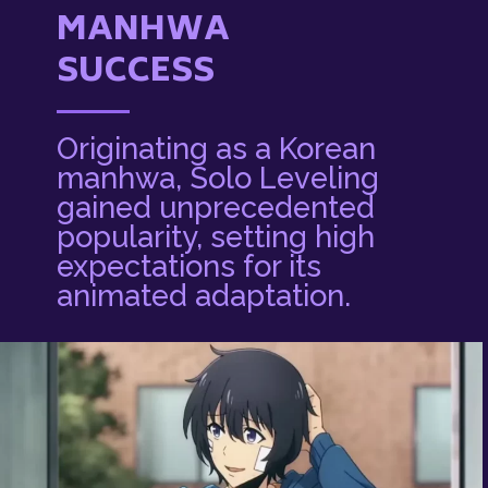
MANHWA
SUCCESS
Originating as a Korean
manhwa, Solo Leveling
gained unprecedented
popularity, setting high
expectations for its
animated adaptation.