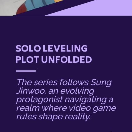
SOLO LEVELING
PLOT UNFOLDED
The series follows Sung
Jinwoo, an evolving
protagonist navigating a
realm where video game
rules shape reality.