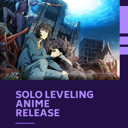
SOLO LEVELING
ANIME
RELEASE