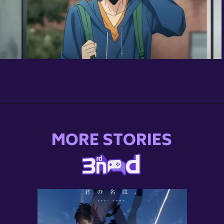
Opening
https://3rdnerdgaming.com/news/solo-leveling-anime-release-date-plot/
MORE STORIES