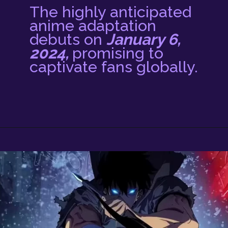
The highly anticipated
anime adaptation
debuts on
January 6,
2024,
promising to
captivate fans globally.