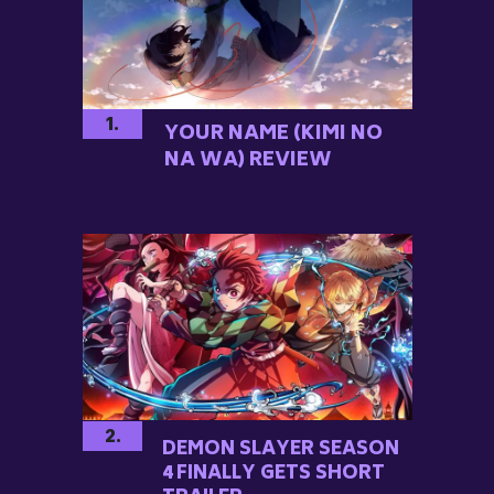
1.
YOUR NAME (KIMI NO
NA WA) REVIEW
2.
DEMON SLAYER SEASON
4 FINALLY GETS SHORT