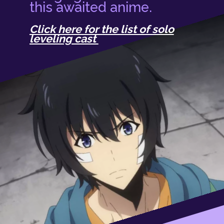
this awaited anime.
Click here for the list of solo
leveling cast