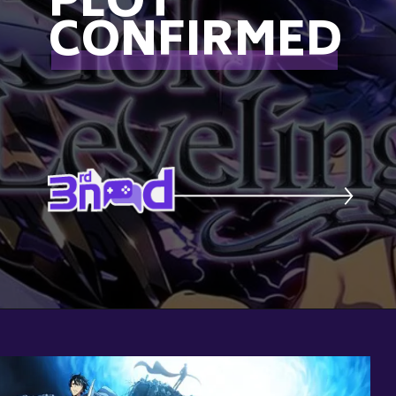
PLOT
CONFIRMED