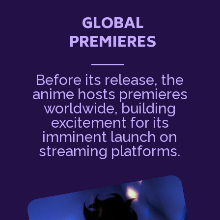
GLOBAL
PREMIERES
Before its release, the
anime hosts premieres
worldwide, building
excitement for its
imminent launch on
streaming platforms.