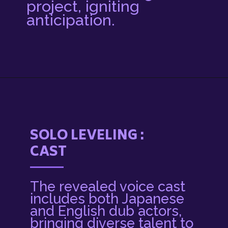
project, igniting
anticipation.
Opening
https://3rdnerdgaming.com/news/solo-leveling-anime-release-date-plot/
SOLO LEVELING :
CAST
The revealed voice cast
includes both Japanese
and English dub actors,
bringing diverse talent to