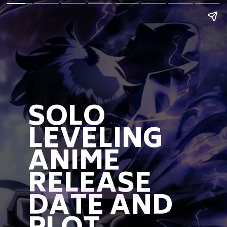
SOLO
LEVELING
ANIME
RELEASE
DATE AND