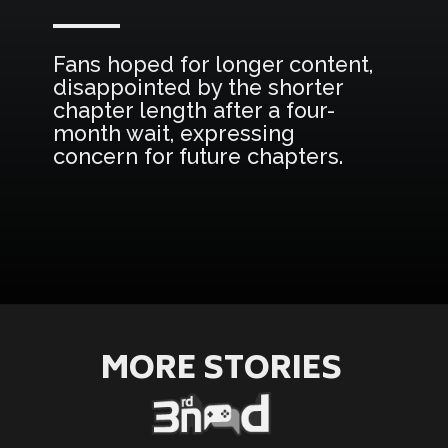
Fans hoped for longer content,
disappointed by the shorter
chapter length after a four-
month wait, expressing
concern for future chapters.
Opening
https://3rdnerdgaming.com/news/black-clover-manga-christmas-return/
MORE STORIES