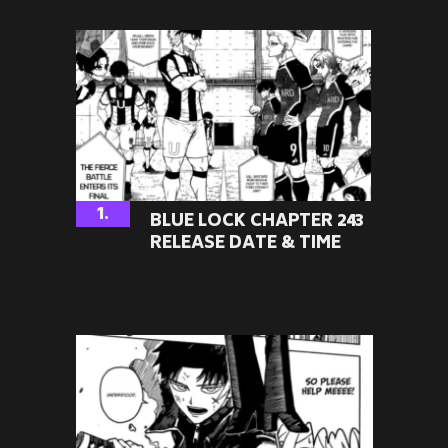
1.
BLUE LOCK CHAPTER 243