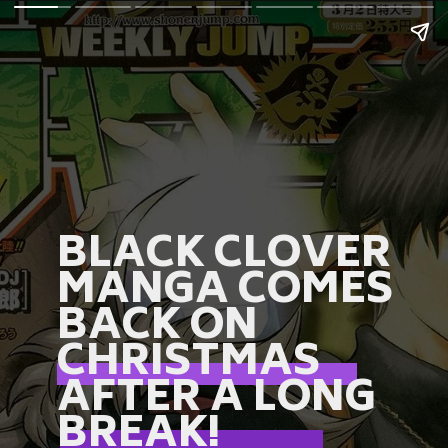
BLACK CLOVER
MANGA COMES
BACK ON
CHRISTMAS
AFTER A LONG
BREAK!