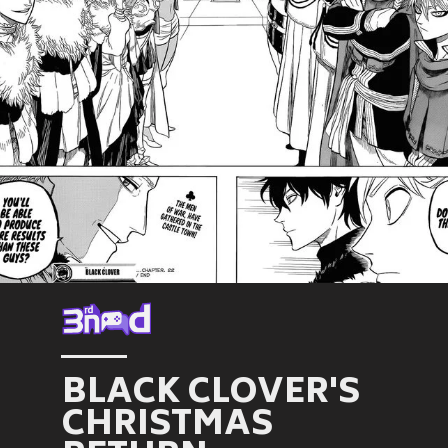
BLACK CLOVER'S
CHRISTMAS