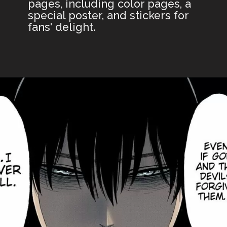
pages, including color pages, a
special poster, and stickers for
fans' delight.