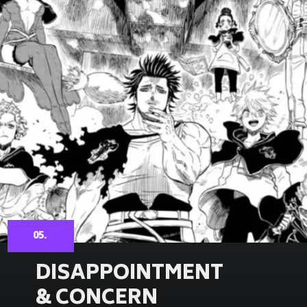
05.
DISAPPOINTMENT
& CONCERN