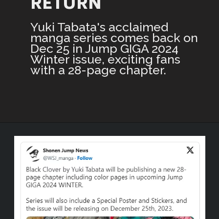
RETURN
Yuki Tabata's acclaimed
manga series comes back on
Dec 25 in Jump GIGA 2024
Winter issue, exciting fans
with a 28-page chapter.
Opening
https://3rdnerdgaming.com/news/black-clover-manga-christmas-return/