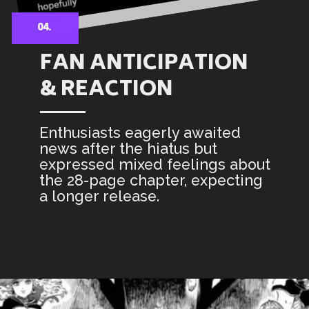
04.
FAN ANTICIPATION
& REACTION
Enthusiasts eagerly awaited
news after the hiatus but
expressed mixed feelings about
the 28-page chapter, expecting
a longer release.